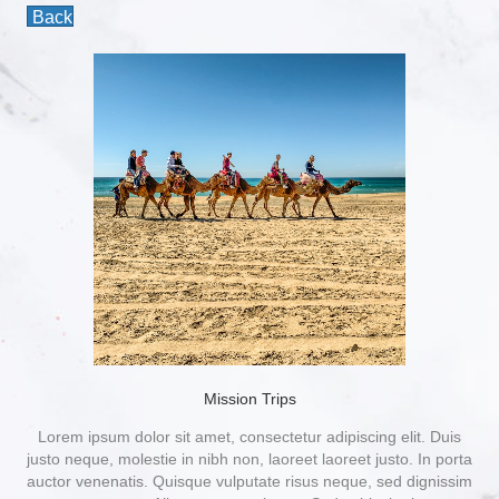
Back
Mission Trips
Lorem ipsum dolor sit amet, consectetur adipiscing elit. Duis
justo neque, molestie in nibh non, laoreet laoreet justo. In porta
auctor venenatis. Quisque vulputate risus neque, sed dignissim