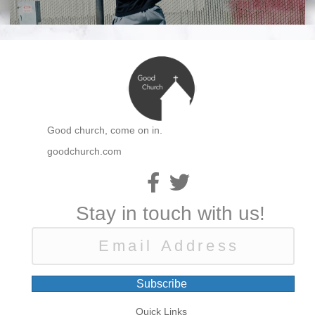
Good church, come on in.
goodchurch.com
Stay in touch with us!
Subscribe
Quick Links