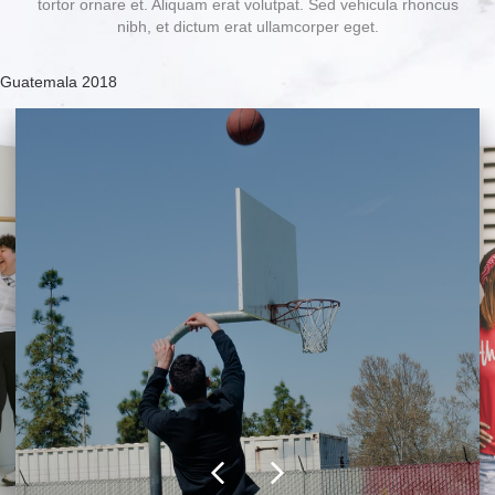
tortor ornare et. Aliquam erat volutpat. Sed vehicula rhoncus
nibh, et dictum erat ullamcorper eget.
Guatemala 2018
Previous
Next