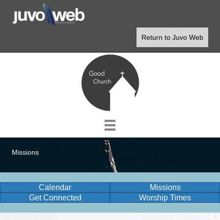
Return to Juvo Web
Missions
Calendar
Missions
Get Connected
Worship Times